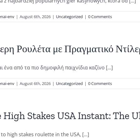
a z najbardziej popularnych gier kasynowych, która od [...]
nai-env
|
August 6th, 2026
|
Uncategorized
|
0 Comments
ερη Ρουλέτα με Πραγματικό Ντίλε
ι ένα από τα πιο δημοφιλή παιχνίδια καζίνο [...]
nai-env
|
August 6th, 2026
|
Uncategorized
|
0 Comments
e High Stakes USA Instant: The U
o high stakes roulette in the USA, [...]