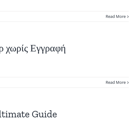
Read More
ρ χωρίς Εγγραφή
Read More
ltimate Guide