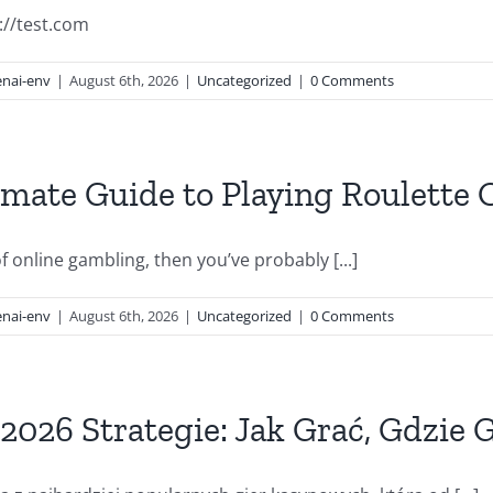
://test.com
nai-env
|
August 6th, 2026
|
Uncategorized
|
0 Comments
mate Guide to Playing Roulette O
 of online gambling, then you’ve probably [...]
nai-env
|
August 6th, 2026
|
Uncategorized
|
0 Comments
2026 Strategie: Jak Grać, Gdzie