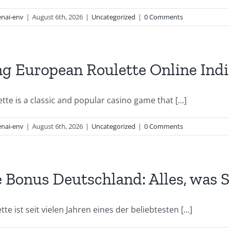
nai-env
|
August 6th, 2026
|
Uncategorized
|
0 Comments
g European Roulette Online India
te is a classic and popular casino game that [...]
nai-env
|
August 6th, 2026
|
Uncategorized
|
0 Comments
e Bonus Deutschland: Alles, was 
te ist seit vielen Jahren eines der beliebtesten [...]