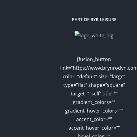
PART OF BYB LEISURE
[fusion_button
link=”https://www.brynrodyn.co
color=”default” size=”large”
type=”flat” shape=”square”
target=”_self” title=””
gradient_colors=””
gradient_hover_colors=””
accent_color=””
accent_hover_color=””
bevel_color=””