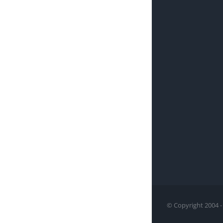
© Copyright 2004 