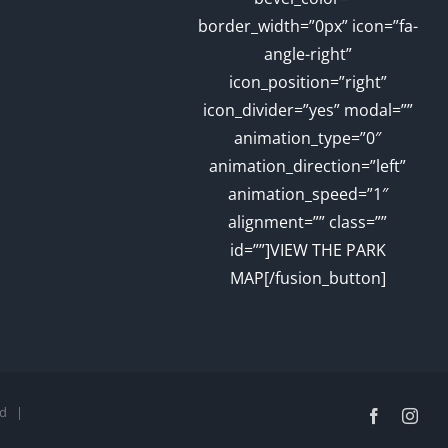
border_width=”0px” icon=”fa-
angle-right”
icon_position=”right”
icon_divider=”yes” modal=””
animation_type=”0″
animation_direction=”left”
animation_speed=”1″
alignment=”” class=””
id=””]VIEW THE PARK
MAP[/fusion_button]
ed |
Facebook
Inst