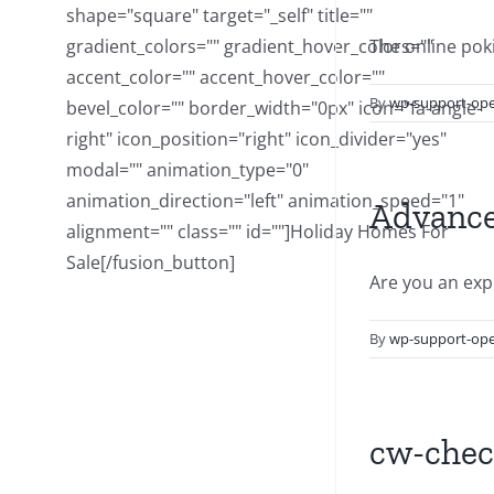
shape="square" target="_self" title=""
gradient_colors="" gradient_hover_colors=""
The online poki
accent_color="" accent_hover_color=""
By
wp-support-ope
bevel_color="" border_width="0px" icon="fa-angle-
right" icon_position="right" icon_divider="yes"
modal="" animation_type="0"
animation_direction="left" animation_speed="1"
Advance
alignment="" class="" id=""]Holiday Homes For
Sale[/fusion_button]
Are you an expe
By
wp-support-ope
cw-check