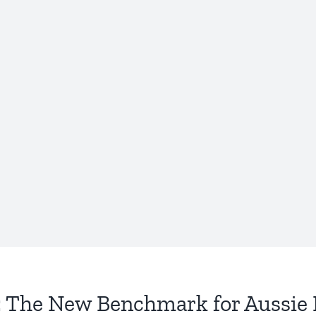
: The New Benchmark for Aussie 