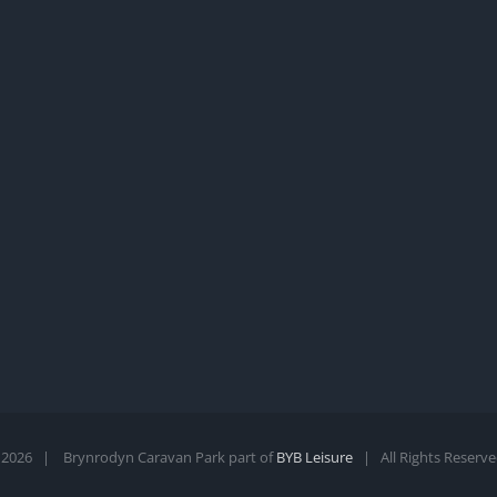
-
2026 | Brynrodyn Caravan Park part of
BYB Leisure
| All Rights Reserv