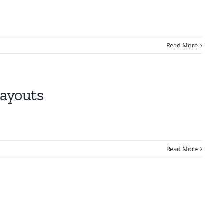
Read More
Payouts
Read More