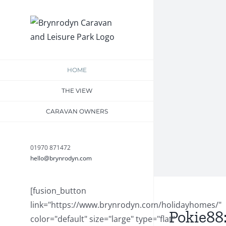
Skip
to
content
HOME
THE VIEW
CARAVAN OWNERS
01970 871472
hello@brynrodyn.com
[fusion_button
link="https://www.brynrodyn.com/holidayhomes/"
Pokie88
color="default" size="large" type="flat"