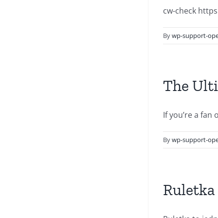
cw-check https
By
wp-support-ope
The Ulti
If you’re a fan
By
wp-support-ope
Ruletka 