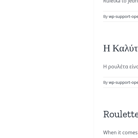
Ruletka to jedn
By
wp-support-ope
Η Καλύτ
Η ρουλέτα είνα
By
wp-support-ope
Roulett
When it comes t