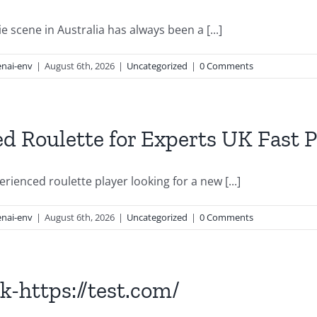
e scene in Australia has always been a [...]
nai-env
|
August 6th, 2026
|
Uncategorized
|
0 Comments
d Roulette for Experts UK Fast 
rienced roulette player looking for a new [...]
nai-env
|
August 6th, 2026
|
Uncategorized
|
0 Comments
-https://test.com/