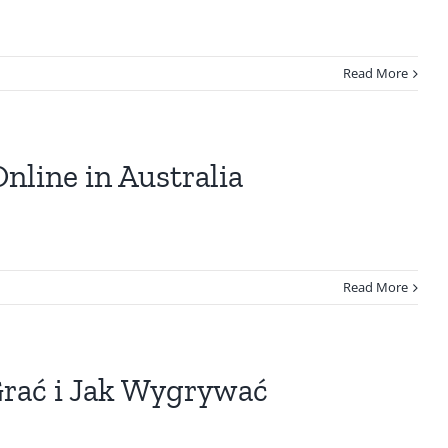
Read More
nline in Australia
Read More
 Grać i Jak Wygrywać