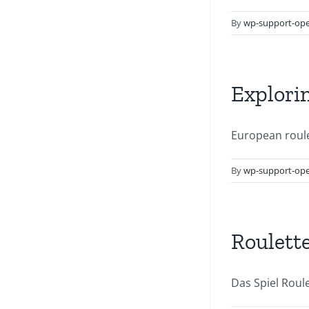
By
wp-support-ope
Explorin
European roulet
By
wp-support-ope
Roulett
Das Spiel Roulet