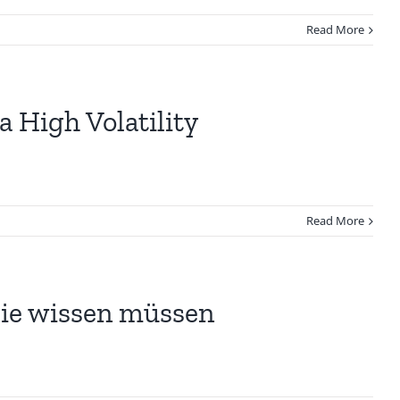
Read More
 High Volatility
Read More
Sie wissen müssen