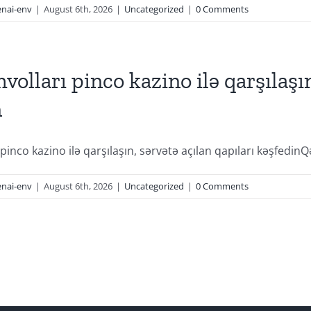
nai-env
|
August 6th, 2026
|
Uncategorized
|
0 Comments
mvolları pinco kazino ilə qarşılaşı
n
 pinco kazino ilə qarşılaşın, sərvətə açılan qapıları kəşfedinQə
nai-env
|
August 6th, 2026
|
Uncategorized
|
0 Comments