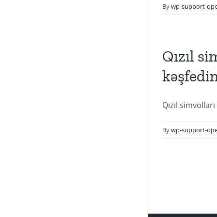
By
wp-support-ope
Qızıl si
kəşfedi
Qızıl simvolları
By
wp-support-ope