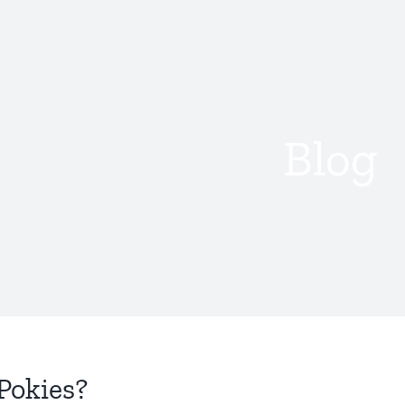
Blog
Pokies?