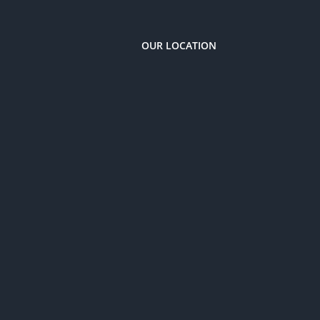
OUR LOCATION