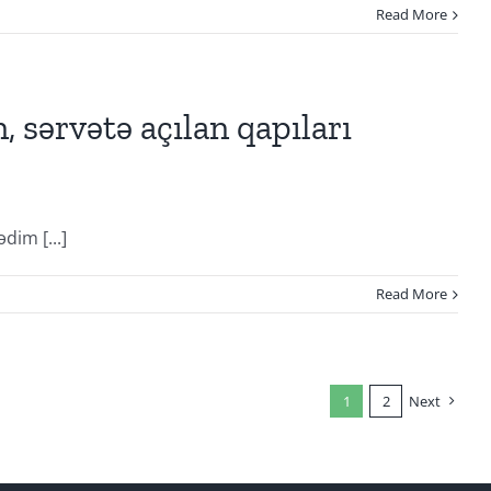
Read More
n, sərvətə açılan qapıları
dim [...]
Read More
1
2
Next